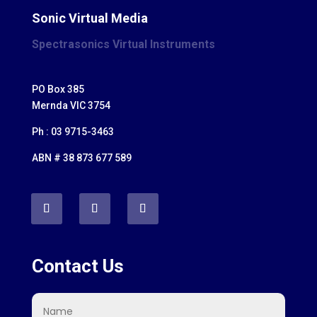
Sonic Virtual Media
Spectrasonics Virtual Instruments
PO Box 385
Mernda VIC 3754
Ph : 03 9715-3463
ABN # 38 873 677 589
Contact Us