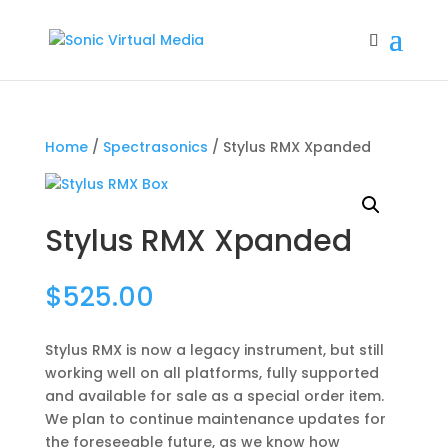
Home
/
Spectrasonics
/ Stylus RMX Xpanded
Stylus RMX Xpanded
$
525.00
Stylus RMX is now a legacy instrument, but still
working well on all platforms, fully supported
and available for sale as a special order item.
We plan to continue maintenance updates for
the foreseeable future, as we know how