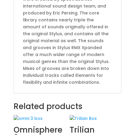
international sound design team, and
produced by Eric Persing. The core
library contains nearly triple the
amount of sounds originally offered in
the original Stylus, and contains all the
original material as well. The sounds
and grooves in Stylus RMX Xpanded
offer a much wider range of modern
musical genres than the original Stylus.
Mixes of grooves are broken down into
individual tracks called Elements for
flexibility and infinite combinations.
Related products
Omnisphere
Trilian