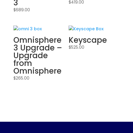
3
$
419.00
$
689.00
Omnisphere
Keyscape
3 Upgrade –
$
525.00
Upgrade
from
Omnisphere
$
265.00