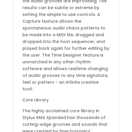
the audio grooves are improvising. The
results can be subtle or extreme by
setting the simple to use controls. A
Capture feature allows the
spontaneous audio chaos patterns to
be made into a MIDI file, dragged and
dropped into the host sequencer, and
played back again for further editing by
the user. The Time Designer feature is
unmatched in any other rhythm
software and allows realtime changing
of audio grooves to any time signature,
feel or pattern - an infinite creative
tool!
Core Library
The highly acclaimed core library in
Stylus RMX Xpanded has thousands of
cutting-edge grooves and sounds that
were created by Spectrasonics'