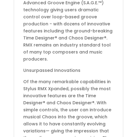
Advanced Groove Engine (S.A.G.E.™)
technology giving users dramatic
control over loop-based groove
production - with dozens of innovative
features including the ground-breaking
Time Designer® and Chaos Designer®.
RMX remains an industry standard tool
of many top composers and music
producers.
Unsurpassed Innovations
Of the many remarkable capabilities in
Stylus RMX Xpanded, possibly the most
innovative features are the Time
Designer® and Chaos Designer®. With
simple controls, the user can introduce
musical Chaos into the groove, which
allows it to have constantly evolving
variations— giving the impression that