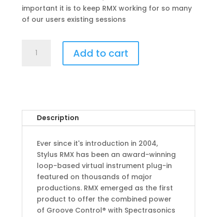
important it is to keep RMX working for so many
of our users existing sessions
Stylus
Add to cart
RMX
Xpanded
quantity
Description
Ever since it's introduction in 2004,
Stylus RMX has been an award-winning
loop-based virtual instrument plug-in
featured on thousands of major
productions. RMX emerged as the first
product to offer the combined power
of Groove Control® with Spectrasonics